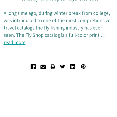
A long time ago, during winter break from college, I
was introduced to one of the most comprehensive
travel catalogs the fly fishing industry has ever
seen. The Fly Shop catalog is a full-color print …
read more