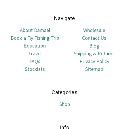
Navigate
About Damsel
Wholesale
Book a Fly Fishing Trip
Contact Us
Education
Blog
Travel
Shipping & Returns
FAQs
Privacy Policy
Stockists
Sitemap
Categories
Shop
Info