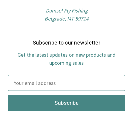
Damsel Fly Fishing
Belgrade, MT 59714
Subscribe to our newsletter
Get the latest updates on new products and
upcoming sales
Email
Address