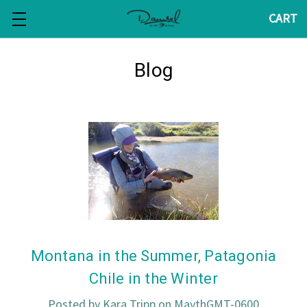
CART
Blog
Montana in the Summer, Patagonia
Chile in the Winter
Posted by Kara Tripp on MaythGMT-0600