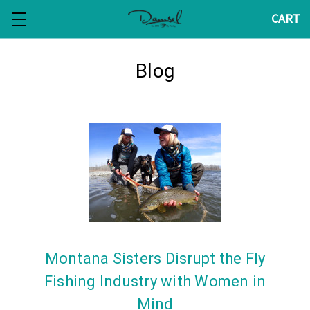
CART
Blog
Montana Sisters Disrupt the Fly
Fishing Industry with Women in
Mind