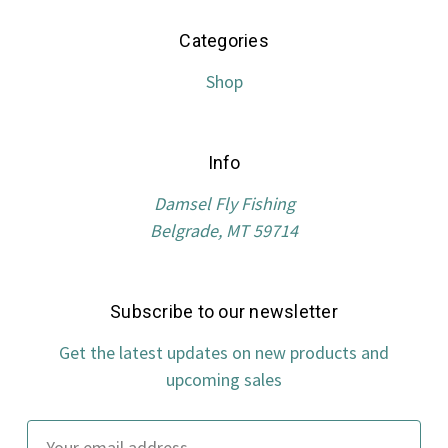
Categories
Shop
Info
Damsel Fly Fishing
Belgrade, MT 59714
Subscribe to our newsletter
Get the latest updates on new products and
upcoming sales
Email