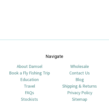
Navigate
About Damsel
Wholesale
Book a Fly Fishing Trip
Contact Us
Education
Blog
Travel
Shipping & Returns
FAQs
Privacy Policy
Stockists
Sitemap