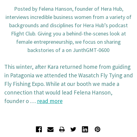
Posted by Felena Hanson, founder of Hera Hub,
interviews incredible business women from a variety of
backgrounds and disciplines for Hera Hub’s podcast
Flight Club. Giving you a behind-the-scenes look at
female entrepreneurship, we focus on sharing
backstories of a on JunthGMT-0600
This winter, after Kara returned home from guiding
in Patagonia we attended the Wasatch Fly Tying and
Fly Fishing Expo. While at our booth we made a
connection that would lead Felena Hanson,
founder o …
read more