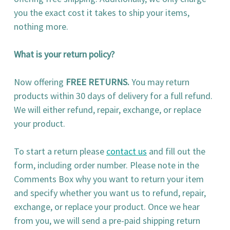
you the exact cost it takes to ship your items,
nothing more.
What is your return policy?
Now offering
FREE RETURNS.
You may return
products within 30 days of delivery for a full refund.
We will either refund, repair, exchange, or replace
your product.
To start a return please
contact us
and fill out the
form, including order number. Please note in the
Comments Box why you want to return your item
and specify whether you want us to refund, repair,
exchange, or replace your product. Once we hear
from you, we will send a pre-paid shipping return