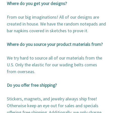
Where do you get your designs?
From our big imaginations! All of our designs are
created in house. We have the random notepads and
bar napkins covered in sketches to prove it.
Where do you source your product materials from?
We try hard to source all of our materials from the
U.S. Only the elastic for our wading belts comes
from overseas.
Do you offer free shipping?
Stickers, magnets, and jewelry always ship free!
Otherwise keep an eye out for sales and specials
offering free shipping. Additionally, we only charge