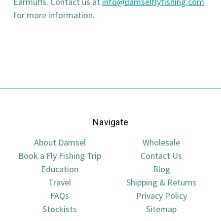
Earmuffs. Contact us at
info@damselflyfishing.com
for more information.
Navigate
About Damsel
Wholesale
Book a Fly Fishing Trip
Contact Us
Education
Blog
Travel
Shipping & Returns
FAQs
Privacy Policy
Stockists
Sitemap