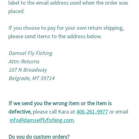
label to the email address used when the order was
placed.
If you choose to pay for your own return shipping,
please send items to the address below.
Damsel Fly Fishing
Attn: Returns
107 N Broadway
Belgrade, MT 59714
If we send you the wrong item or the item is
defective
, please call Kara at
406-261-9977
or email
info@damselflyfishing.com
.
Do you do custom orders?