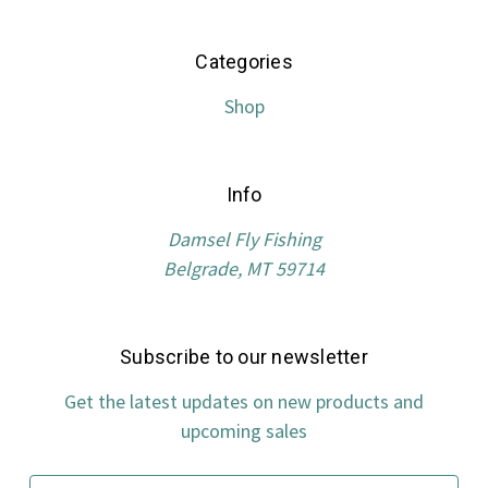
Categories
Shop
Info
Damsel Fly Fishing
Belgrade, MT 59714
Subscribe to our newsletter
Get the latest updates on new products and
upcoming sales