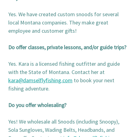
Yes. We have created custom snoods for several
local Montana companies. They make great
employee and customer gifts!
Do offer classes, private lessons, and/or guide trips?
Yes. Kara is a licensed fishing outfitter and guide
with the State of Montana. Contact her at
kara@damselflyfishing.com
to book your next
fishing adventure.
Do you offer wholesaling?
Yes! We wholesale all Snoods (including Snoopy),
Sola Sungloves, Wading Belts, Headbands, and