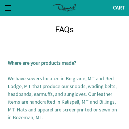
CART
FAQs
Where are your products made?
We have sewers located in Belgrade, MT and Red
Lodge, MT that produce our snoods, wading belts,
headbands, earmuffs, and sungloves. Our leather
items are handcrafted in Kalispell, MT and Billings,
MT. Hats and apparel are screenprinted or sewn on
in Bozeman, MT.